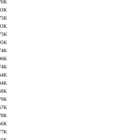
76K
03K
75K
03K
75K
05K
74K
06K
74K
64K
84K
58K
79K
57K
78K
56K
77K
55K