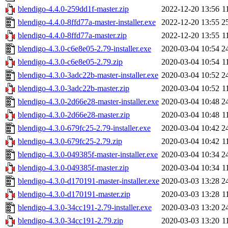
blendigo-4.4.0-259dd1f-master.zip
2022-12-20 13:56
1
blendigo-4.4.0-8ffd77a-master-installer.exe
2022-12-20 13:55
2
blendigo-4.4.0-8ffd77a-master.zip
2022-12-20 13:55
1
blendigo-4.3.0-c6e8e05-2.79-installer.exe
2020-03-04 10:54
2
blendigo-4.3.0-c6e8e05-2.79.zip
2020-03-04 10:54
1
blendigo-4.3.0-3adc22b-master-installer.exe
2020-03-04 10:52
2
blendigo-4.3.0-3adc22b-master.zip
2020-03-04 10:52
1
blendigo-4.3.0-2d66e28-master-installer.exe
2020-03-04 10:48
2
blendigo-4.3.0-2d66e28-master.zip
2020-03-04 10:48
1
blendigo-4.3.0-679fc25-2.79-installer.exe
2020-03-04 10:42
2
blendigo-4.3.0-679fc25-2.79.zip
2020-03-04 10:42
1
blendigo-4.3.0-049385f-master-installer.exe
2020-03-04 10:34
2
blendigo-4.3.0-049385f-master.zip
2020-03-04 10:34
1
blendigo-4.3.0-d170191-master-installer.exe
2020-03-03 13:28
2
blendigo-4.3.0-d170191-master.zip
2020-03-03 13:28
1
blendigo-4.3.0-34cc191-2.79-installer.exe
2020-03-03 13:20
2
blendigo-4.3.0-34cc191-2.79.zip
2020-03-03 13:20
1