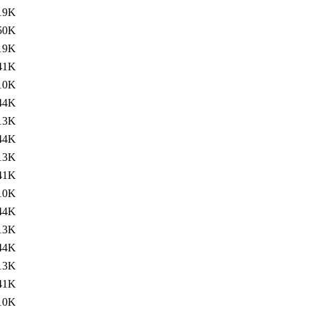
19K
50K
19K
41K
10K
44K
13K
44K
13K
41K
10K
44K
13K
44K
13K
41K
10K