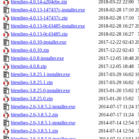
blendigo-4.0.14-a204ebe.zip
2018-03-22 22:00
blendigo-4.0.13-147437c-installer.exe
2018-02-28 17:10
2
blendigo-4.0.13-147437c.zip
2018-02-28 17:10
blendigo-4.0.13-0c43485-installer.exe
2018-02-28 16:27
2
blendigo-4.0.13-0c43485.zip
2018-02-28 16:27
blendigo-4.0.10-installer.exe
2017-12-22 02:43
2
blendigo-4.0.10.zip
2017-12-22 02:43
blendigo-4.0.8-installer.exe
2017-12-05 18:48
2
blendigo-4.0.8.zip
2017-12-05 18:48
blendigo-3.8.25.1-installer.exe
2017-03-29 16:02
1
blendigo-3.8.25.1.zip
2017-03-29 16:02
blendigo-3.8.25.0-installer.exe
2015-01-20 15:02
1
blendigo-3.8.25.0.zip
2015-01-20 15:02
blendigo-2.6-3.8.5.2-installer.exe
2014-07-17 11:24
1
blendigo-2.6-3.8.5.2.zip
2014-07-17 11:24
blendigo-2.6-3.8.5.1-installer.exe
2014-07-14 12:54
1
blendigo-2.6-3.8.5.1.zip
2014-07-14 12:54
blendigo-2.6-3.8.5.0-installer.exe
2014-07-11 12:51
1