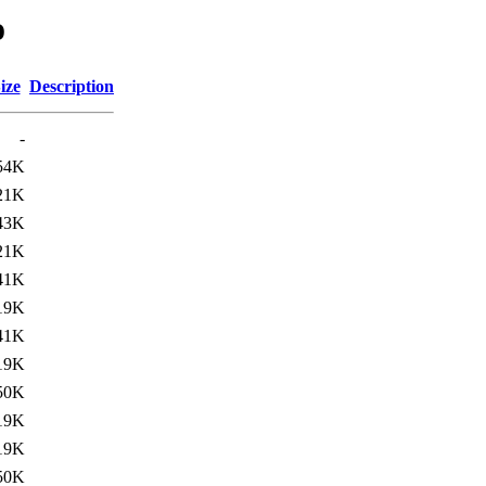
o
ize
Description
-
54K
21K
43K
21K
41K
19K
41K
19K
50K
19K
19K
50K