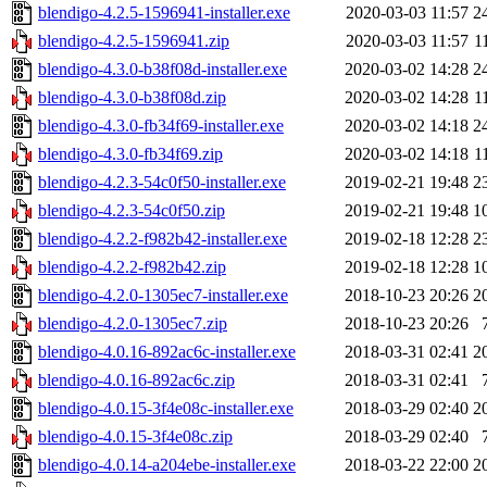
blendigo-4.2.5-1596941-installer.exe
2020-03-03 11:57
2
blendigo-4.2.5-1596941.zip
2020-03-03 11:57
1
blendigo-4.3.0-b38f08d-installer.exe
2020-03-02 14:28
2
blendigo-4.3.0-b38f08d.zip
2020-03-02 14:28
1
blendigo-4.3.0-fb34f69-installer.exe
2020-03-02 14:18
2
blendigo-4.3.0-fb34f69.zip
2020-03-02 14:18
1
blendigo-4.2.3-54c0f50-installer.exe
2019-02-21 19:48
2
blendigo-4.2.3-54c0f50.zip
2019-02-21 19:48
1
blendigo-4.2.2-f982b42-installer.exe
2019-02-18 12:28
2
blendigo-4.2.2-f982b42.zip
2019-02-18 12:28
1
blendigo-4.2.0-1305ec7-installer.exe
2018-10-23 20:26
2
blendigo-4.2.0-1305ec7.zip
2018-10-23 20:26
blendigo-4.0.16-892ac6c-installer.exe
2018-03-31 02:41
2
blendigo-4.0.16-892ac6c.zip
2018-03-31 02:41
blendigo-4.0.15-3f4e08c-installer.exe
2018-03-29 02:40
2
blendigo-4.0.15-3f4e08c.zip
2018-03-29 02:40
blendigo-4.0.14-a204ebe-installer.exe
2018-03-22 22:00
2