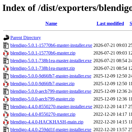
Index of /dist/exporters/blendig
Name
Last modified
S
Parent Directory
blendigo-5.0.1-15770b6-master-installer.exe
2026-07-21 09:03
2
blendigo-5.0.1-15770b6-master.zip
2026-07-21 09:03
1
blendigo-5.0.1-738b1ea-master-installer.exe
2026-07-21 08:54
2
blendigo-5.0.1-738b1ea-master.zip
2026-07-21 08:54
1
blendigo-5.0.0-9d66fb7-master-installer.exe
2025-12-09 12:50
2
blendigo-5.0.0-9d66fb7-master.zip
2025-12-09 12:50
1
blendigo-5.0.0-aecb799-master-installer.exe
2025-12-09 12:36
2
blendigo-5.0.0-aecb799-master.zip
2025-12-09 12:36
1
blendigo-4.4.0-8550270-master-installer.exe
2022-12-20 14:17
2
blendigo-4.4.0-8550270-master.zip
2022-12-20 14:17
1
blendigo-4.4.0-HACKHASH-main.zip
2022-12-20 14:15
1
blendigo-4.4.0-259dd1f-master-installer.exe
2022-12-20 13:57
2