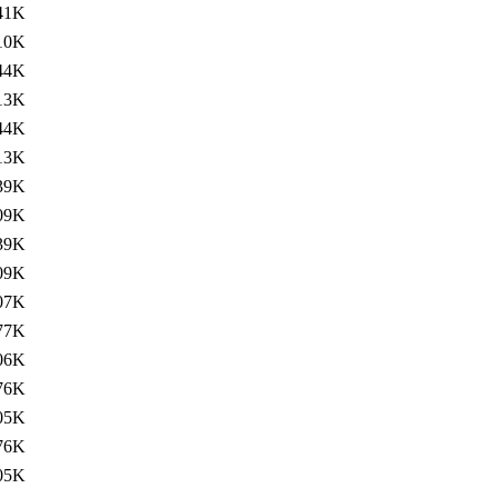
41K
10K
44K
13K
44K
13K
39K
09K
39K
09K
07K
77K
06K
76K
05K
76K
05K